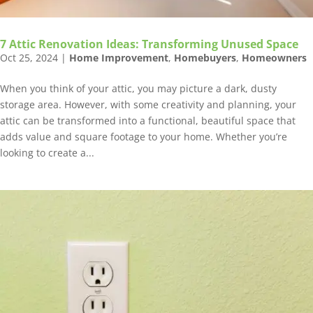
7 Attic Renovation Ideas: Transforming Unused Space
Oct 25, 2024
|
Home Improvement
,
Homebuyers
,
Homeowners
When you think of your attic, you may picture a dark, dusty
storage area. However, with some creativity and planning, your
attic can be transformed into a functional, beautiful space that
adds value and square footage to your home. Whether you’re
looking to create a...