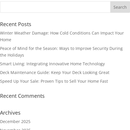
Recent Posts
Winter Weather Damage: How Cold Conditions Can Impact Your
Home
Peace of Mind for the Season: Ways to Improve Security During
the Holidays
Smart Living: Integrating Innovative Home Technology
Deck Maintenance Guide: Keep Your Deck Looking Great
Speed Up Your Sale: Proven Tips to Sell Your Home Fast
Recent Comments
Archives
December 2025