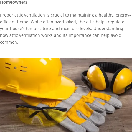
Homeowners
Proper attic ventilation is crucial to maintaining a healthy, energy-
efficient home. While often overlooked, the attic helps regulate
your house’s temperature and moisture levels. Understanding
how attic ventilation works and its importance can help avoid
common...