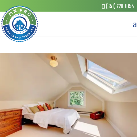
(651) 728-0154