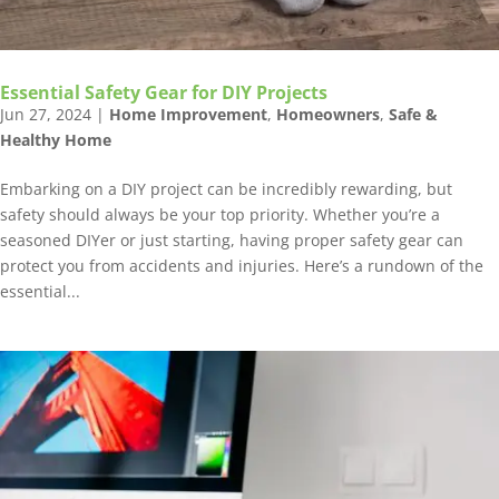
Essential Safety Gear for DIY Projects
Jun 27, 2024
|
Home Improvement
,
Homeowners
,
Safe &
Healthy Home
Embarking on a DIY project can be incredibly rewarding, but
safety should always be your top priority. Whether you’re a
seasoned DIYer or just starting, having proper safety gear can
protect you from accidents and injuries. Here’s a rundown of the
essential...