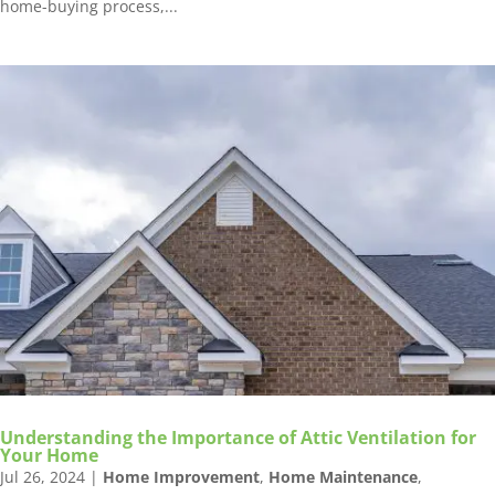
home-buying process,...
Understanding the Importance of Attic Ventilation for
Your Home
Jul 26, 2024
|
Home Improvement
,
Home Maintenance
,