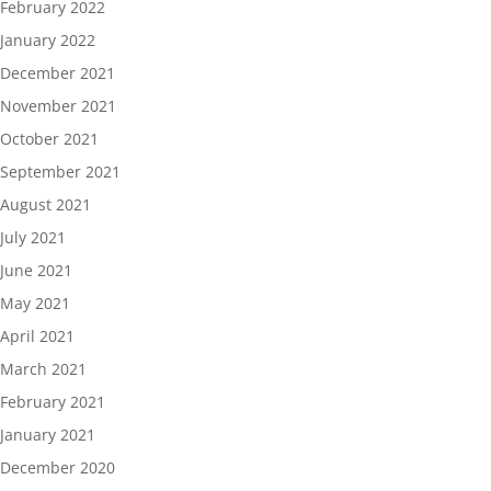
February 2022
January 2022
December 2021
November 2021
October 2021
September 2021
August 2021
July 2021
June 2021
May 2021
April 2021
March 2021
February 2021
January 2021
December 2020