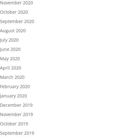
November 2020
October 2020
September 2020
August 2020
July 2020
June 2020
May 2020
April 2020
March 2020
February 2020
January 2020
December 2019
November 2019
October 2019
September 2019