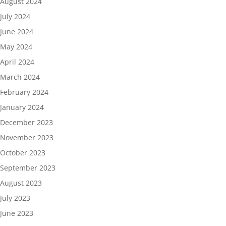
August 2024
July 2024
June 2024
May 2024
April 2024
March 2024
February 2024
January 2024
December 2023
November 2023
October 2023
September 2023
August 2023
July 2023
June 2023