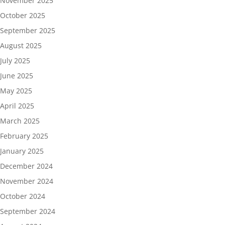
November 2025
October 2025
September 2025
August 2025
July 2025
June 2025
May 2025
April 2025
March 2025
February 2025
January 2025
December 2024
November 2024
October 2024
September 2024