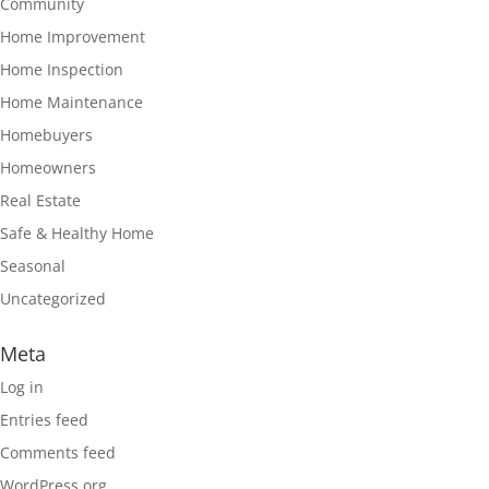
Community
Home Improvement
Home Inspection
Home Maintenance
Homebuyers
Homeowners
Real Estate
Safe & Healthy Home
Seasonal
Uncategorized
Meta
Log in
Entries feed
Comments feed
WordPress.org