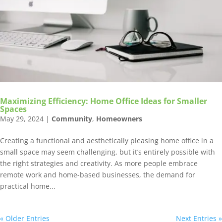
Maximizing Efficiency: Home Office Ideas for Smaller
Spaces
May 29, 2024
|
Community
,
Homeowners
Creating a functional and aesthetically pleasing home office in a
small space may seem challenging, but it’s entirely possible with
the right strategies and creativity. As more people embrace
remote work and home-based businesses, the demand for
practical home...
« Older Entries
Next Entries »