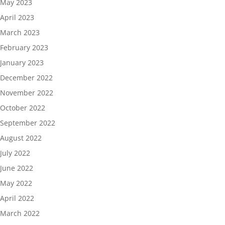
May 2023
April 2023
March 2023
February 2023
January 2023
December 2022
November 2022
October 2022
September 2022
August 2022
July 2022
June 2022
May 2022
April 2022
March 2022