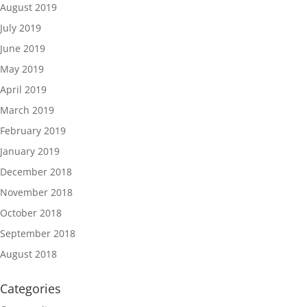
August 2019
July 2019
June 2019
May 2019
April 2019
March 2019
February 2019
January 2019
December 2018
November 2018
October 2018
September 2018
August 2018
Categories