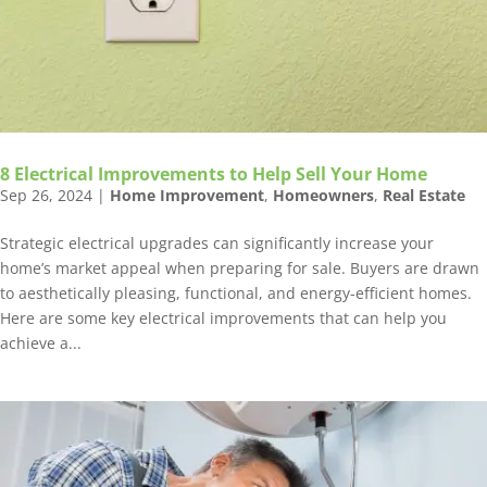
8 Electrical Improvements to Help Sell Your Home
Sep 26, 2024
|
Home Improvement
,
Homeowners
,
Real Estate
Strategic electrical upgrades can significantly increase your
home’s market appeal when preparing for sale. Buyers are drawn
to aesthetically pleasing, functional, and energy-efficient homes.
Here are some key electrical improvements that can help you
achieve a...