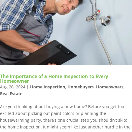
The Importance of a Home Inspection to Every
Homeowner
Aug 26, 2024
|
Home Inspection
,
Homebuyers
,
Homeowners
,
Real Estate
Are you thinking about buying a new home? Before you get too
excited about picking out paint colors or planning the
housewarming party, there’s one crucial step you shouldn’t skip:
the home inspection. It might seem like just another hurdle in the