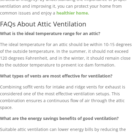
ventilation and improving it, you can protect your home from
common issues and enjoy a
healthier home.
FAQs About Attic Ventilation
What is the ideal temperature range for an attic?
The ideal temperature for an attic should be within 10-15 degrees
of the outside temperature. In the summer, it should not exceed
120 degrees Fahrenheit, and in the winter, it should remain close
to the outdoor temperature to prevent ice dam formation.
What types of vents are most effective for ventilation?
Combining soffit vents for intake and ridge vents for exhaust is
considered one of the most effective ventilation setups. This
combination ensures a continuous flow of air through the attic
space.
What are the energy savings benefits of good ventilation?
Suitable attic ventilation can lower energy bills by reducing the