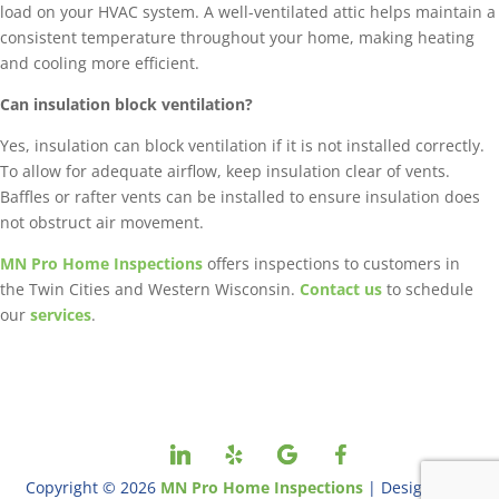
load on your HVAC system. A well-ventilated attic helps maintain a
consistent temperature throughout your home, making heating
and cooling more efficient.
Can insulation block ventilation?
Yes, insulation can block ventilation if it is not installed correctly.
To allow for adequate airflow, keep insulation clear of vents.
Baffles or rafter vents can be installed to ensure insulation does
not obstruct air movement.
MN Pro Home Inspections
offers inspections to customers in
the Twin Cities and Western Wisconsin.
Contact us
to schedule
our
services
.
Copyright ©
2026
MN Pro Home Inspections
| Designed By