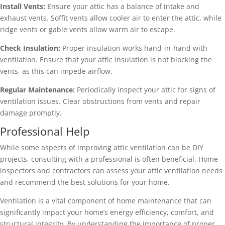
Install Vents:
Ensure your attic has a balance of intake and
exhaust vents. Soffit vents allow cooler air to enter the attic, while
ridge vents or gable vents allow warm air to escape.
Check Insulation:
Proper insulation works hand-in-hand with
ventilation. Ensure that your attic insulation is not blocking the
vents, as this can impede airflow.
Regular Maintenance:
Periodically inspect your attic for signs of
ventilation issues. Clear obstructions from vents and repair
damage promptly.
Professional Help
While some aspects of improving attic ventilation can be DIY
projects, consulting with a professional is often beneficial. Home
inspectors and contractors can assess your attic ventilation needs
and recommend the best solutions for your home.
Ventilation is a vital component of home maintenance that can
significantly impact your home’s energy efficiency, comfort, and
structural integrity. By understanding the importance of proper