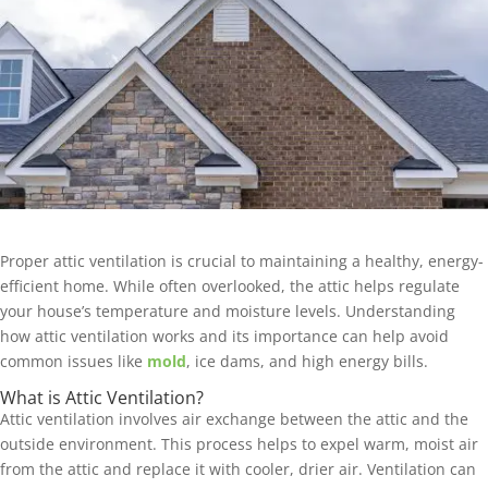
Proper attic ventilation is crucial to maintaining a healthy, energy-
efficient home. While often overlooked, the attic helps regulate
your house’s temperature and moisture levels. Understanding
how attic ventilation works and its importance can help avoid
common issues like
mold
, ice dams, and high energy bills.
What is Attic Ventilation?
Attic ventilation involves air exchange between the attic and the
outside environment. This process helps to expel warm, moist air
from the attic and replace it with cooler, drier air. Ventilation can