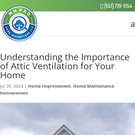
(651) 728-0154
Understanding the Importance
of Attic Ventilation for Your
Home
Jul 26, 2024
|
Home Improvement
,
Home Maintenance
,
Homeowners