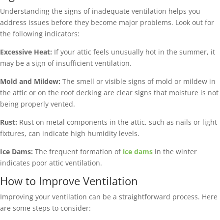
Understanding the signs of inadequate ventilation helps you
address issues before they become major problems. Look out for
the following indicators:
Excessive Heat:
If your attic feels unusually hot in the summer, it
may be a sign of insufficient ventilation.
Mold and Mildew:
The smell or visible signs of mold or mildew in
the attic or on the roof decking are clear signs that moisture is not
being properly vented.
Rust:
Rust on metal components in the attic, such as nails or light
fixtures, can indicate high humidity levels.
Ice Dams:
The frequent formation of
ice dams
in the winter
indicates poor attic ventilation.
How to Improve Ventilation
Improving your ventilation can be a straightforward process. Here
are some steps to consider: