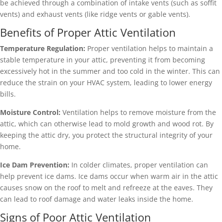
be achieved through a combination of intake vents (such as soffit
vents) and exhaust vents (like ridge vents or gable vents).
Benefits of Proper Attic Ventilation
Temperature Regulation:
Proper ventilation helps to maintain a
stable temperature in your attic, preventing it from becoming
excessively hot in the summer and too cold in the winter. This can
reduce the strain on your HVAC system, leading to lower energy
bills.
Moisture Control:
Ventilation helps to remove moisture from the
attic, which can otherwise lead to mold growth and wood rot. By
keeping the attic dry, you protect the structural integrity of your
home.
Ice Dam Prevention:
In colder climates, proper ventilation can
help prevent ice dams. Ice dams occur when warm air in the attic
causes snow on the roof to melt and refreeze at the eaves. They
can lead to roof damage and water leaks inside the home.
Signs of Poor Attic Ventilation