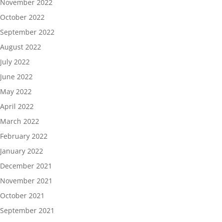
November 2022
October 2022
September 2022
August 2022
July 2022
June 2022
May 2022
April 2022
March 2022
February 2022
January 2022
December 2021
November 2021
October 2021
September 2021