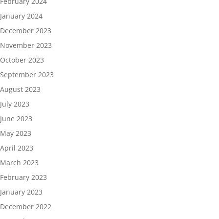
February 2024
January 2024
December 2023
November 2023
October 2023
September 2023
August 2023
July 2023
June 2023
May 2023
April 2023
March 2023
February 2023
January 2023
December 2022