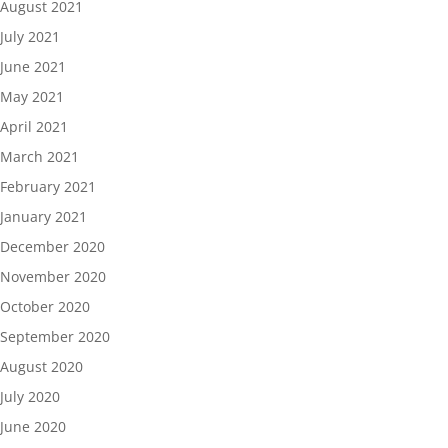
August 2021
July 2021
June 2021
May 2021
April 2021
March 2021
February 2021
January 2021
December 2020
November 2020
October 2020
September 2020
August 2020
July 2020
June 2020