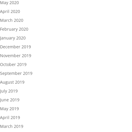
May 2020
April 2020
March 2020
February 2020
January 2020
December 2019
November 2019
October 2019
September 2019
August 2019
July 2019
June 2019
May 2019
April 2019
March 2019