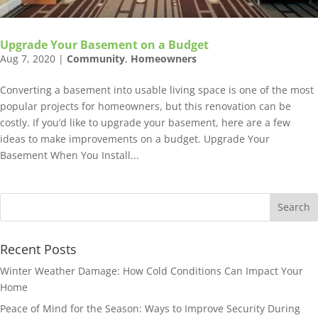
Upgrade Your Basement on a Budget
Aug 7, 2020
|
Community
,
Homeowners
Converting a basement into usable living space is one of the most
popular projects for homeowners, but this renovation can be
costly. If you’d like to upgrade your basement, here are a few
ideas to make improvements on a budget. Upgrade Your
Basement When You Install...
Recent Posts
Winter Weather Damage: How Cold Conditions Can Impact Your
Home
Peace of Mind for the Season: Ways to Improve Security During