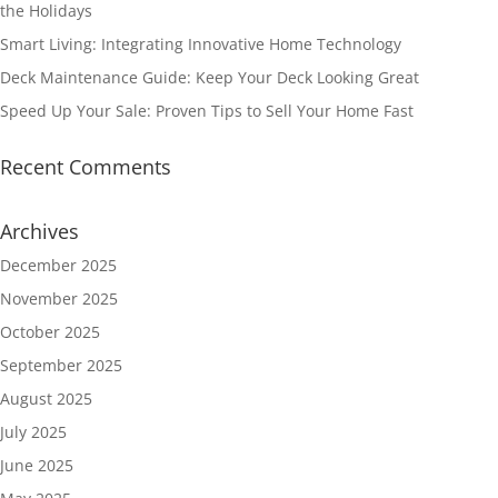
the Holidays
Smart Living: Integrating Innovative Home Technology
Deck Maintenance Guide: Keep Your Deck Looking Great
Speed Up Your Sale: Proven Tips to Sell Your Home Fast
Recent Comments
Archives
December 2025
November 2025
October 2025
September 2025
August 2025
July 2025
June 2025