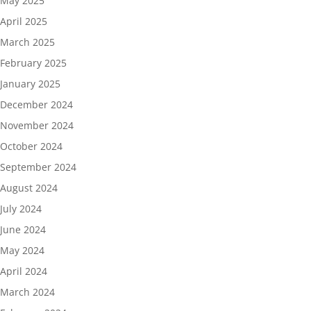
May 2025
April 2025
March 2025
February 2025
January 2025
December 2024
November 2024
October 2024
September 2024
August 2024
July 2024
June 2024
May 2024
April 2024
March 2024