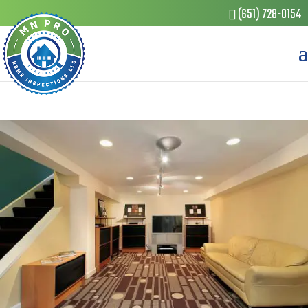
(651) 728-0154