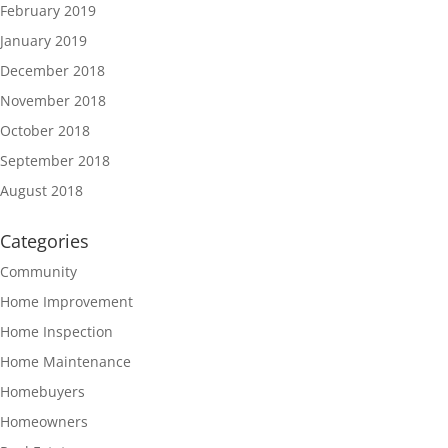
February 2019
January 2019
December 2018
November 2018
October 2018
September 2018
August 2018
Categories
Community
Home Improvement
Home Inspection
Home Maintenance
Homebuyers
Homeowners