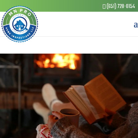
(651) 728-0154