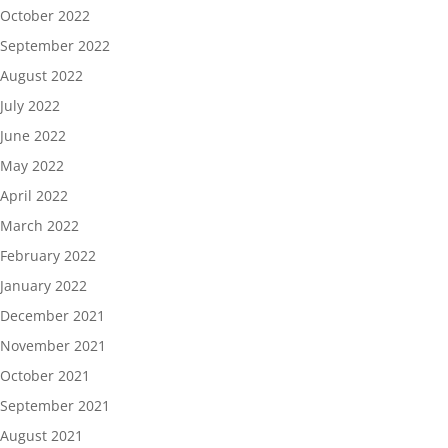
October 2022
September 2022
August 2022
July 2022
June 2022
May 2022
April 2022
March 2022
February 2022
January 2022
December 2021
November 2021
October 2021
September 2021
August 2021