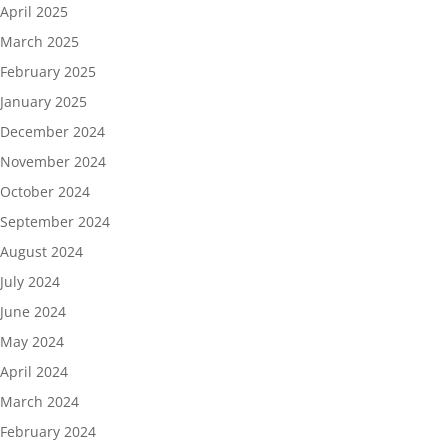
April 2025
March 2025
February 2025
January 2025
December 2024
November 2024
October 2024
September 2024
August 2024
July 2024
June 2024
May 2024
April 2024
March 2024
February 2024