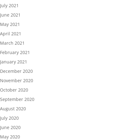
July 2021
June 2021
May 2021
April 2021
March 2021
February 2021
January 2021
December 2020
November 2020
October 2020
September 2020
August 2020
July 2020
June 2020
May 2020