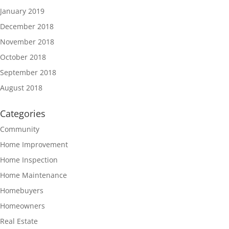
January 2019
December 2018
November 2018
October 2018
September 2018
August 2018
Categories
Community
Home Improvement
Home Inspection
Home Maintenance
Homebuyers
Homeowners
Real Estate