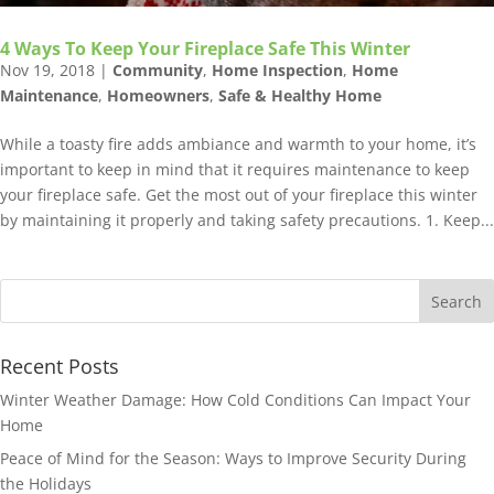
4 Ways To Keep Your Fireplace Safe This Winter
Nov 19, 2018
|
Community
,
Home Inspection
,
Home
Maintenance
,
Homeowners
,
Safe & Healthy Home
While a toasty fire adds ambiance and warmth to your home, it’s
important to keep in mind that it requires maintenance to keep
your fireplace safe. Get the most out of your fireplace this winter
by maintaining it properly and taking safety precautions. 1. Keep...
Recent Posts
Winter Weather Damage: How Cold Conditions Can Impact Your
Home
Peace of Mind for the Season: Ways to Improve Security During
the Holidays