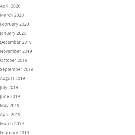
April 2020
March 2020
February 2020
January 2020
December 2019
November 2019
October 2019
September 2019
August 2019
July 2019
June 2019
May 2019
April 2019
March 2019
February 2019