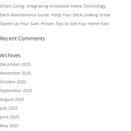
Smart Living: Integrating Innovative Home Technology
Deck Maintenance Guide: Keep Your Deck Looking Great
Speed Up Your Sale: Proven Tips to Sell Your Home Fast
Recent Comments
Archives
December 2025
November 2025
October 2025
September 2025
August 2025
July 2025
June 2025
May 2025