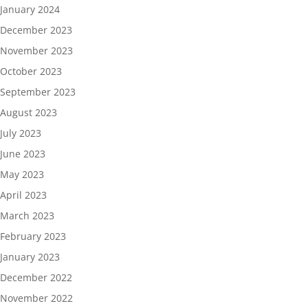
January 2024
December 2023
November 2023
October 2023
September 2023
August 2023
July 2023
June 2023
May 2023
April 2023
March 2023
February 2023
January 2023
December 2022
November 2022