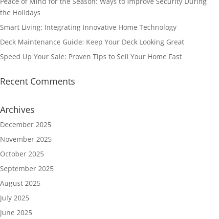
Peace of Mind for the Season: Ways to Improve Security During
the Holidays
Smart Living: Integrating Innovative Home Technology
Deck Maintenance Guide: Keep Your Deck Looking Great
Speed Up Your Sale: Proven Tips to Sell Your Home Fast
Recent Comments
Archives
December 2025
November 2025
October 2025
September 2025
August 2025
July 2025
June 2025