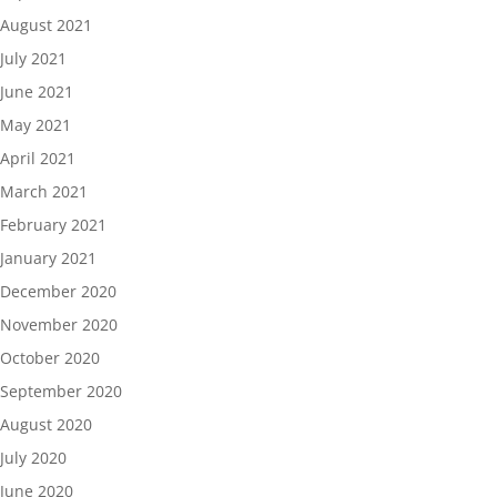
August 2021
July 2021
June 2021
May 2021
April 2021
March 2021
February 2021
January 2021
December 2020
November 2020
October 2020
September 2020
August 2020
July 2020
June 2020