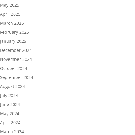
May 2025
April 2025
March 2025
February 2025
January 2025
December 2024
November 2024
October 2024
September 2024
August 2024
July 2024
June 2024
May 2024
April 2024
March 2024