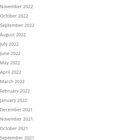
November 2022
October 2022
September 2022
August 2022
July 2022
June 2022
May 2022
April 2022
March 2022
February 2022
January 2022
December 2021
November 2021
October 2021
September 2021