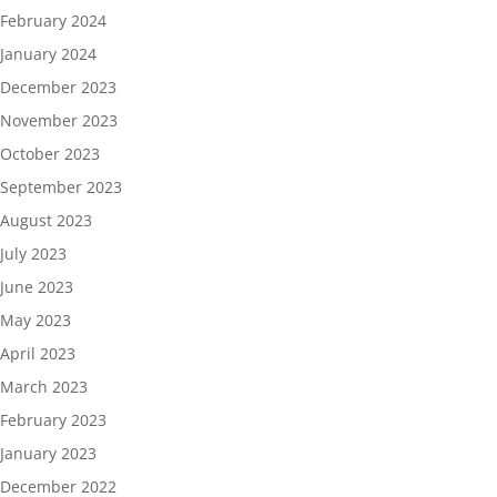
February 2024
January 2024
December 2023
November 2023
October 2023
September 2023
August 2023
July 2023
June 2023
May 2023
April 2023
March 2023
February 2023
January 2023
December 2022