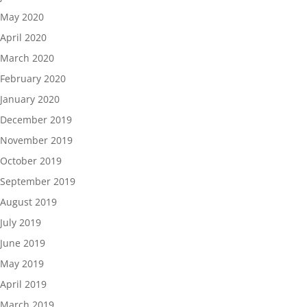
May 2020
April 2020
March 2020
February 2020
January 2020
December 2019
November 2019
October 2019
September 2019
August 2019
July 2019
June 2019
May 2019
April 2019
March 2019