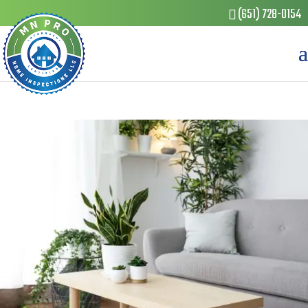
(651) 728-0154