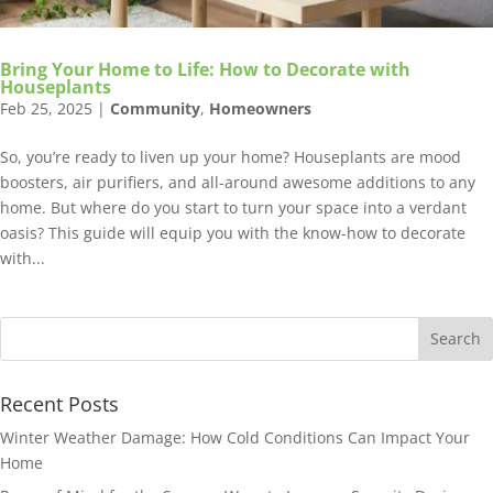
Bring Your Home to Life: How to Decorate with
Houseplants
Feb 25, 2025
|
Community
,
Homeowners
So, you’re ready to liven up your home? Houseplants are mood
boosters, air purifiers, and all-around awesome additions to any
home. But where do you start to turn your space into a verdant
oasis? This guide will equip you with the know-how to decorate
with...
Recent Posts
Winter Weather Damage: How Cold Conditions Can Impact Your
Home