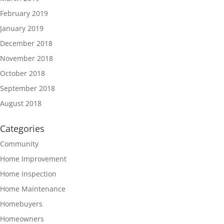
February 2019
January 2019
December 2018
November 2018
October 2018
September 2018
August 2018
Categories
Community
Home Improvement
Home Inspection
Home Maintenance
Homebuyers
Homeowners