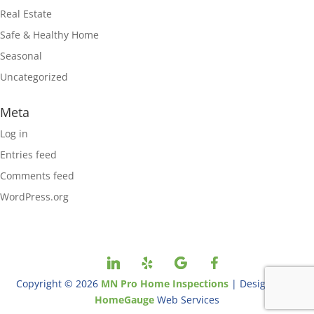
Real Estate
Safe & Healthy Home
Seasonal
Uncategorized
Meta
Log in
Entries feed
Comments feed
WordPress.org
Copyright ©
2026
MN Pro Home Inspections
| Designed By
HomeGauge
Web Services