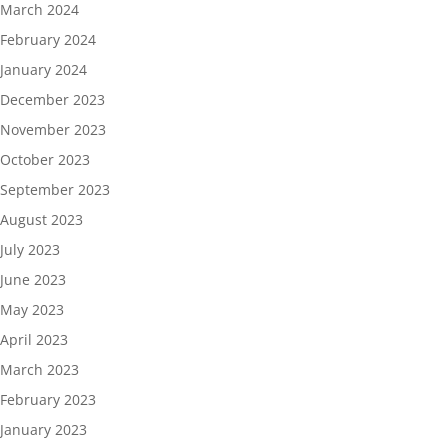
March 2024
February 2024
January 2024
December 2023
November 2023
October 2023
September 2023
August 2023
July 2023
June 2023
May 2023
April 2023
March 2023
February 2023
January 2023