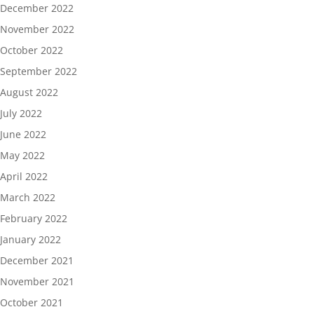
December 2022
November 2022
October 2022
September 2022
August 2022
July 2022
June 2022
May 2022
April 2022
March 2022
February 2022
January 2022
December 2021
November 2021
October 2021