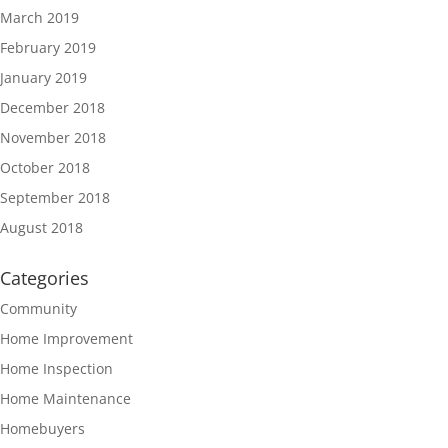
March 2019
February 2019
January 2019
December 2018
November 2018
October 2018
September 2018
August 2018
Categories
Community
Home Improvement
Home Inspection
Home Maintenance
Homebuyers