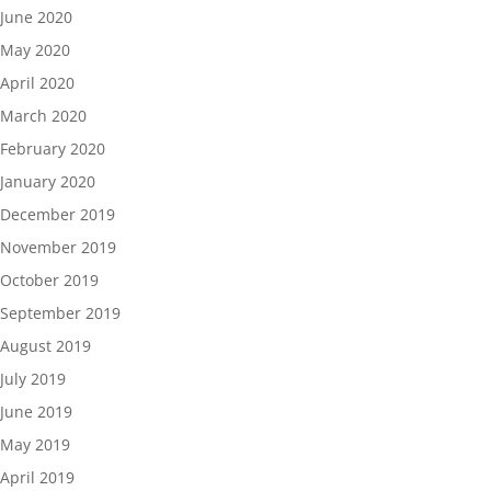
June 2020
May 2020
April 2020
March 2020
February 2020
January 2020
December 2019
November 2019
October 2019
September 2019
August 2019
July 2019
June 2019
May 2019
April 2019