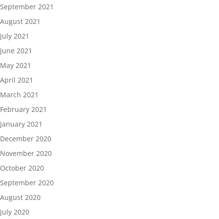
September 2021
August 2021
July 2021
June 2021
May 2021
April 2021
March 2021
February 2021
January 2021
December 2020
November 2020
October 2020
September 2020
August 2020
July 2020