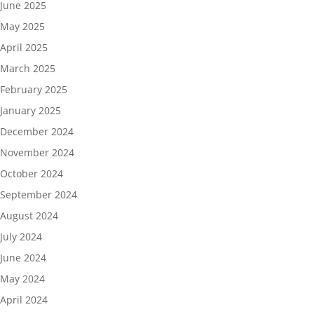
June 2025
May 2025
April 2025
March 2025
February 2025
January 2025
December 2024
November 2024
October 2024
September 2024
August 2024
July 2024
June 2024
May 2024
April 2024