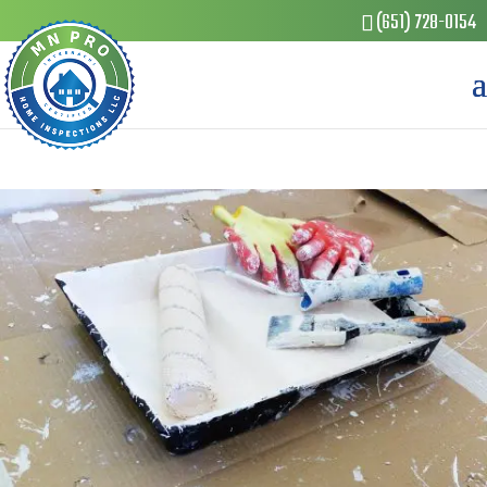
(651) 728-0154