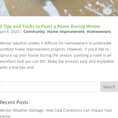
5 Tips and Tricks to Paint a Room During Winter
Jan 4, 2024
|
Community
,
Home Improvement
,
Homeowners
Winter weather makes it difficult for homeowners to undertake
outdoor home improvement projects. However, if you’d like to
spruce up your house during the season, painting a room is an
excellent task you can DIY. Make the process easy and enjoyable
with a few tips and...
Recent Posts
Winter Weather Damage: How Cold Conditions Can Impact Your
Home