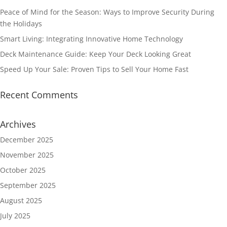
Peace of Mind for the Season: Ways to Improve Security During
the Holidays
Smart Living: Integrating Innovative Home Technology
Deck Maintenance Guide: Keep Your Deck Looking Great
Speed Up Your Sale: Proven Tips to Sell Your Home Fast
Recent Comments
Archives
December 2025
November 2025
October 2025
September 2025
August 2025
July 2025