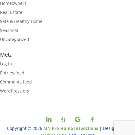
Homeowners
Real Estate
Safe & Healthy Home
Seasonal
Uncategorized
Meta
Log in
Entries feed
Comments feed
WordPress.org
Copyright ©
2026
MN Pro Home Inspections
| Designed By