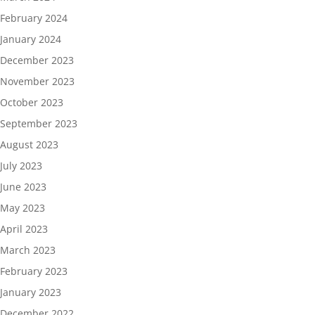
February 2024
January 2024
December 2023
November 2023
October 2023
September 2023
August 2023
July 2023
June 2023
May 2023
April 2023
March 2023
February 2023
January 2023
December 2022