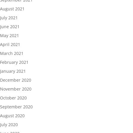
August 2021
July 2021
June 2021
May 2021
April 2021
March 2021
February 2021
January 2021
December 2020
November 2020
October 2020
September 2020
August 2020
July 2020