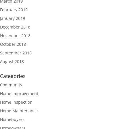
March 2019
February 2019
January 2019
December 2018
November 2018
October 2018
September 2018
August 2018
Categories
Community
Home Improvement
Home Inspection
Home Maintenance
Homebuyers
Homeowners