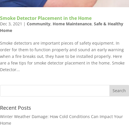
‏Smoke Detector Placement‏ in the Home
Dec 3, 2021
|
Community
,
Home Maintenance
,
Safe & Healthy
Home
Smoke detectors are important pieces of safety equipment. In
order for them to function properly and sound an early warning
when a fire breaks out, they have to be installed properly. Here
are a few tips for smoke detector placement in the home. ‏Smoke
Detector...
Recent Posts
Winter Weather Damage: How Cold Conditions Can Impact Your
Home