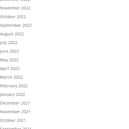
November 2022
October 2022
September 2022
August 2022
July 2022
June 2022
May 2022
April 2022
March 2022
February 2022
January 2022
December 2021
November 2021
October 2021
September 2021