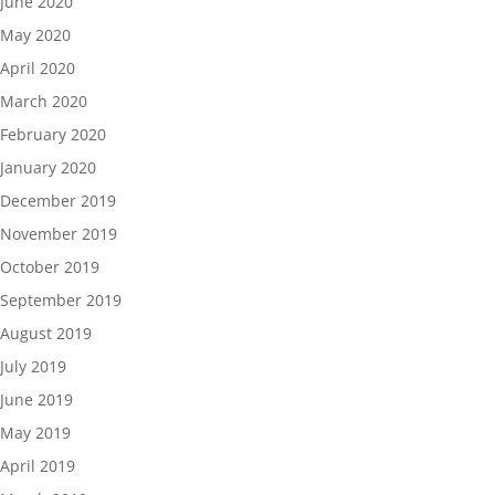
June 2020
May 2020
April 2020
March 2020
February 2020
January 2020
December 2019
November 2019
October 2019
September 2019
August 2019
July 2019
June 2019
May 2019
April 2019