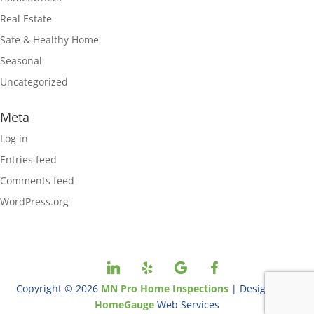
Real Estate
Safe & Healthy Home
Seasonal
Uncategorized
Meta
Log in
Entries feed
Comments feed
WordPress.org
Copyright ©
2026
MN Pro Home Inspections
| Designed By
HomeGauge
Web Services