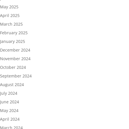
May 2025
April 2025
March 2025
February 2025
January 2025
December 2024
November 2024
October 2024
September 2024
August 2024
July 2024
June 2024
May 2024
April 2024
March 2024