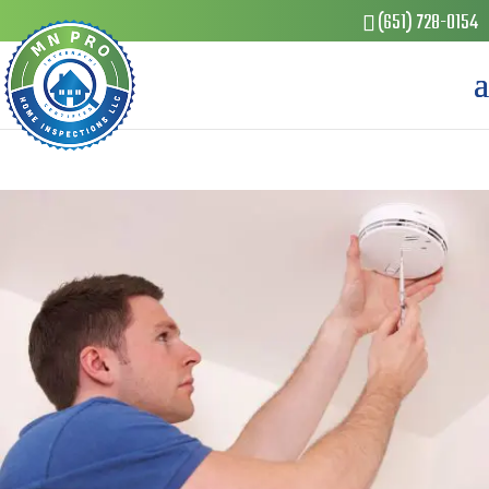
(651) 728-0154