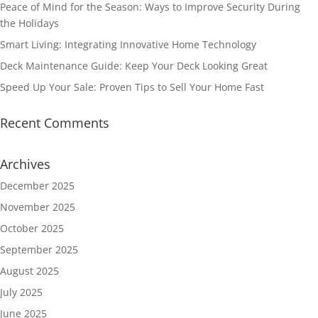
Peace of Mind for the Season: Ways to Improve Security During
the Holidays
Smart Living: Integrating Innovative Home Technology
Deck Maintenance Guide: Keep Your Deck Looking Great
Speed Up Your Sale: Proven Tips to Sell Your Home Fast
Recent Comments
Archives
December 2025
November 2025
October 2025
September 2025
August 2025
July 2025
June 2025