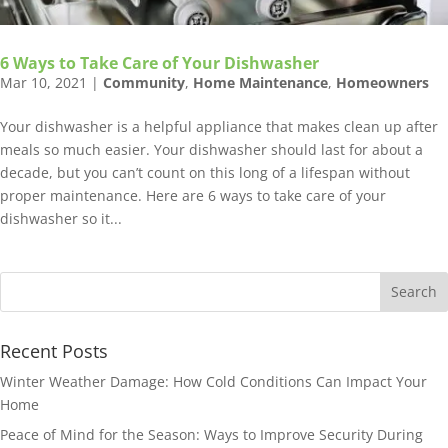
6 Ways to Take Care of Your Dishwasher
Mar 10, 2021
|
Community
,
Home Maintenance
,
Homeowners
Your dishwasher is a helpful appliance that makes clean up after
meals so much easier. Your dishwasher should last for about a
decade, but you can’t count on this long of a lifespan without
proper maintenance. Here are 6 ways to take care of your
dishwasher so it...
Recent Posts
Winter Weather Damage: How Cold Conditions Can Impact Your
Home
Peace of Mind for the Season: Ways to Improve Security During