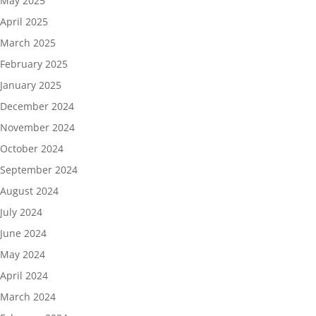
May 2025
April 2025
March 2025
February 2025
January 2025
December 2024
November 2024
October 2024
September 2024
August 2024
July 2024
June 2024
May 2024
April 2024
March 2024