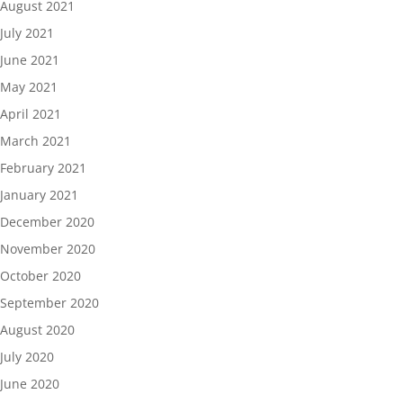
August 2021
July 2021
June 2021
May 2021
April 2021
March 2021
February 2021
January 2021
December 2020
November 2020
October 2020
September 2020
August 2020
July 2020
June 2020