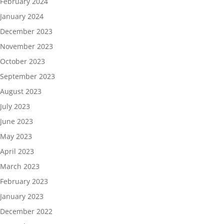
February 2024
January 2024
December 2023
November 2023
October 2023
September 2023
August 2023
July 2023
June 2023
May 2023
April 2023
March 2023
February 2023
January 2023
December 2022