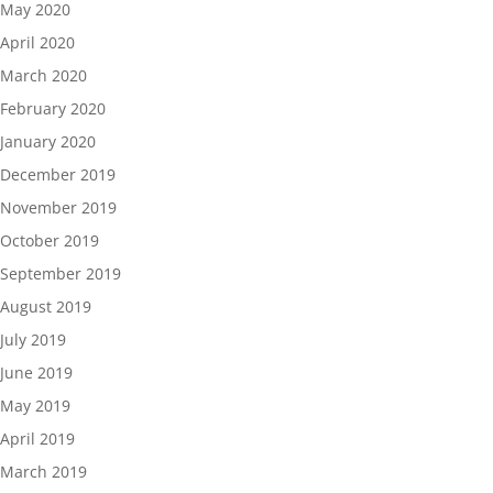
May 2020
April 2020
March 2020
February 2020
January 2020
December 2019
November 2019
October 2019
September 2019
August 2019
July 2019
June 2019
May 2019
April 2019
March 2019