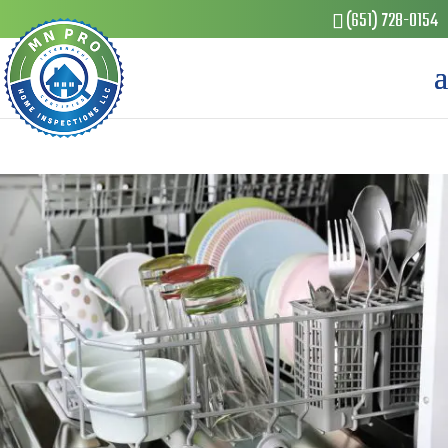
(651) 728-0154