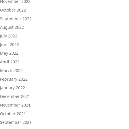
November 2022
October 2022
September 2022
August 2022
July 2022
June 2022
May 2022
April 2022
March 2022
February 2022
January 2022
December 2021
November 2021
October 2021
September 2021