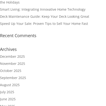
the Holidays
Smart Living: Integrating Innovative Home Technology
Deck Maintenance Guide: Keep Your Deck Looking Great
Speed Up Your Sale: Proven Tips to Sell Your Home Fast
Recent Comments
Archives
December 2025
November 2025
October 2025
September 2025
August 2025
July 2025
June 2025