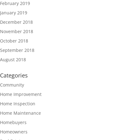
February 2019
January 2019
December 2018
November 2018
October 2018
September 2018
August 2018
Categories
Community
Home Improvement
Home Inspection
Home Maintenance
Homebuyers
Homeowners