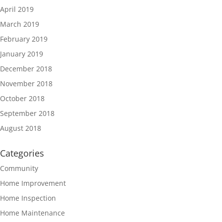
April 2019
March 2019
February 2019
January 2019
December 2018
November 2018
October 2018
September 2018
August 2018
Categories
Community
Home Improvement
Home Inspection
Home Maintenance