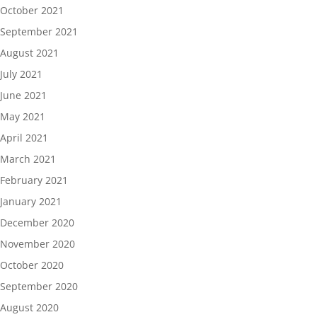
October 2021
September 2021
August 2021
July 2021
June 2021
May 2021
April 2021
March 2021
February 2021
January 2021
December 2020
November 2020
October 2020
September 2020
August 2020