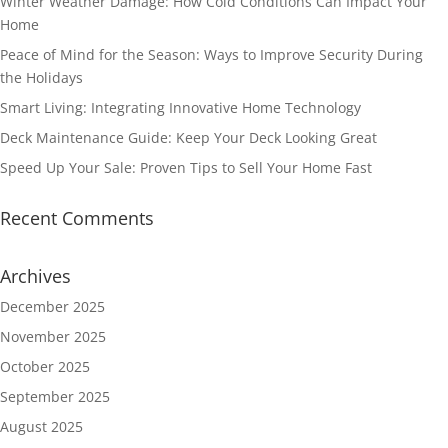
Winter Weather Damage: How Cold Conditions Can Impact Your
Home
Peace of Mind for the Season: Ways to Improve Security During
the Holidays
Smart Living: Integrating Innovative Home Technology
Deck Maintenance Guide: Keep Your Deck Looking Great
Speed Up Your Sale: Proven Tips to Sell Your Home Fast
Recent Comments
Archives
December 2025
November 2025
October 2025
September 2025
August 2025