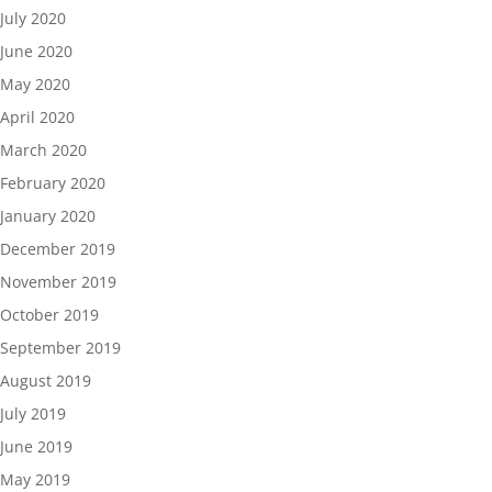
July 2020
June 2020
May 2020
April 2020
March 2020
February 2020
January 2020
December 2019
November 2019
October 2019
September 2019
August 2019
July 2019
June 2019
May 2019