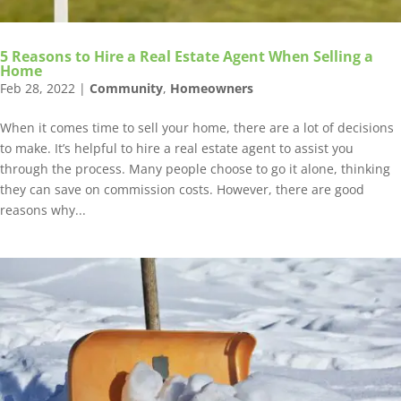
5 Reasons to Hire a Real Estate Agent When Selling a
Home
Feb 28, 2022
|
Community
,
Homeowners
When it comes time to sell your home, there are a lot of decisions
to make. It’s helpful to hire a real estate agent to assist you
through the process. Many people choose to go it alone, thinking
they can save on commission costs. However, there are good
reasons why...