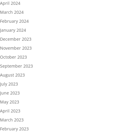
April 2024
March 2024
February 2024
January 2024
December 2023
November 2023
October 2023
September 2023
August 2023
July 2023
June 2023
May 2023
April 2023
March 2023
February 2023