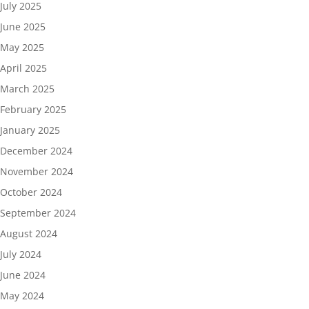
July 2025
June 2025
May 2025
April 2025
March 2025
February 2025
January 2025
December 2024
November 2024
October 2024
September 2024
August 2024
July 2024
June 2024
May 2024