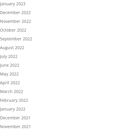
January 2023
December 2022
November 2022
October 2022
September 2022
August 2022
July 2022
June 2022
May 2022
April 2022
March 2022
February 2022
January 2022
December 2021
November 2021