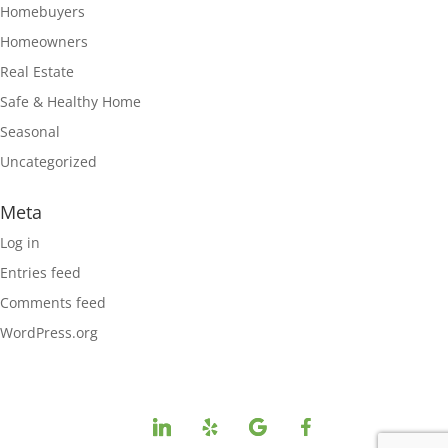
Homebuyers
Homeowners
Real Estate
Safe & Healthy Home
Seasonal
Uncategorized
Meta
Log in
Entries feed
Comments feed
WordPress.org