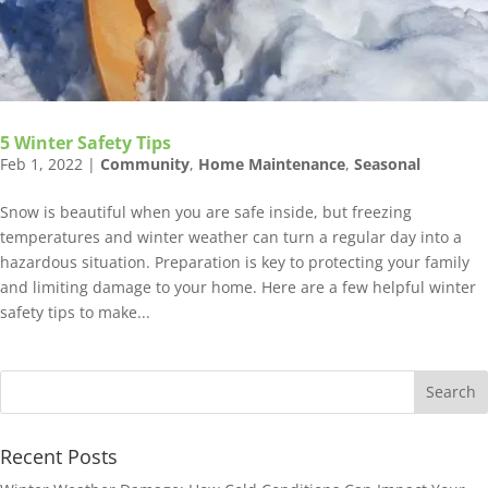
5 Winter Safety Tips
Feb 1, 2022
|
Community
,
Home Maintenance
,
Seasonal
Snow is beautiful when you are safe inside, but freezing
temperatures and winter weather can turn a regular day into a
hazardous situation. Preparation is key to protecting your family
and limiting damage to your home. Here are a few helpful winter
safety tips to make...
Recent Posts