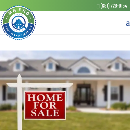
(651) 728-0154