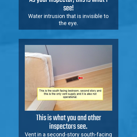
see!
Water intrusion that is invisible to
the eye.
This is what you and other
inspectors see.
Vent in a second-story south-facing