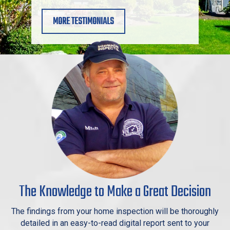
MORE TESTIMONIALS
The Knowledge to Make a Great Decision
The findings from your home inspection will be thoroughly
detailed in an easy-to-read digital report sent to your