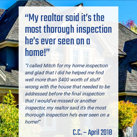
“My realtor said it’s the
most thorough inspection
he’s ever seen on a
home!”
“I called Mitch for my home inspection
and glad that I did he helped me find
well more than $400 worth of stuff
wrong with the house that needed to be
addressed before the final inspection
that I would’ve missed or another
inspector, my realtor said it’s the most
thorough inspection he’s ever seen on a
home!”
C.C. – April 2018