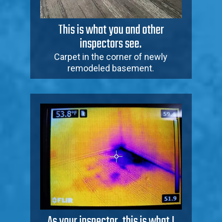
This is what you and other
inspectors see.
Carpet in the corner of newly
remodeled basement.
As your inspector, this is what I