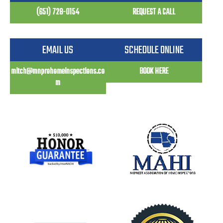
(651) 728-0154
REQUEST A CALL
EMAIL US
SCHEDULE ONLINE
mitch@mnprohomeinspections.co
BOOK HERE
m