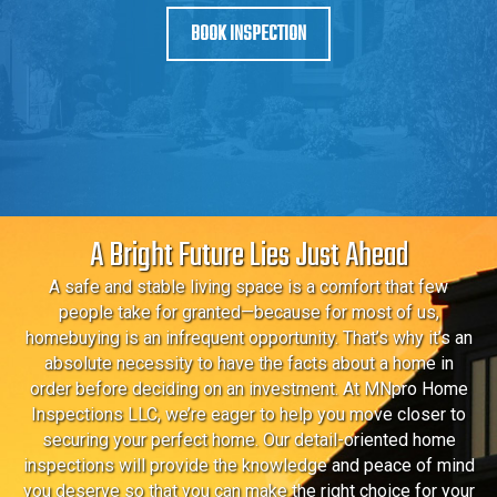
BOOK INSPECTION
A Bright Future Lies Just Ahead
A safe and stable living space is a comfort that few
people take for granted—because for most of us,
homebuying is an infrequent opportunity. That’s why it’s an
absolute necessity to have the facts about a home in
order before deciding on an investment. At MNpro Home
Inspections LLC, we’re eager to help you move closer to
securing your perfect home. Our detail-oriented home
inspections will provide the knowledge and peace of mind
you deserve so that you can make the right choice for your