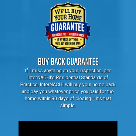
BUY BACK GUARANTEE
If I miss anything on your inspection, per
InterNACHI’s Residential Standards of
Practice, InterNACHI will buy your home back
and pay you whatever price you paid for the
home within 90 days of closing— it’s that
simple.