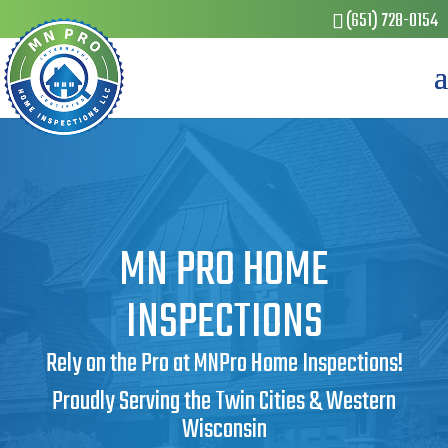
(651) 728-0154
MN PRO HOME
INSPECTIONS
Rely on the Pro at MNPro Home Inspections!
Proudly Serving the Twin Cities & Western
Wisconsin