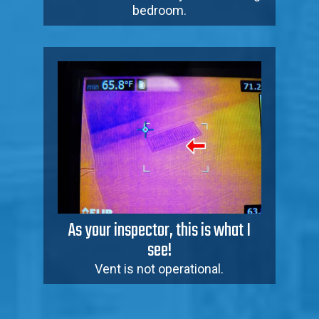
bedroom.
As your inspector, this is what I
see!
Vent is not operational.