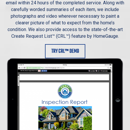
email within 24 hours of the completed service. Along with
carefully worded summaries of each item, we include
photographs and video wherever necessary to paint a
clearer picture of what to expect from the home’s
condition. We also provide access to the state-of-the-art
Create Request List™ (CRL™) feature by HomeGauge.
TRY CRL™ DEMO