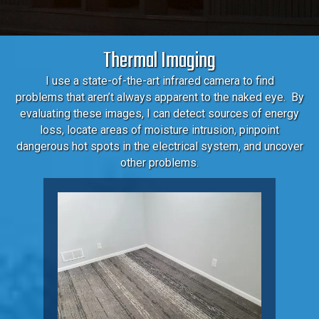
Thermal Imaging
I use a state-of-the-art infrared camera to find
problems that aren’t always apparent to the naked eye. By
evaluating these images, I can detect sources of energy
loss, locate areas of moisture intrusion, pinpoint
dangerous hot spots in the electrical system, and uncover
other problems.