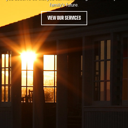
family’s future.
VIEW OUR SERVICES