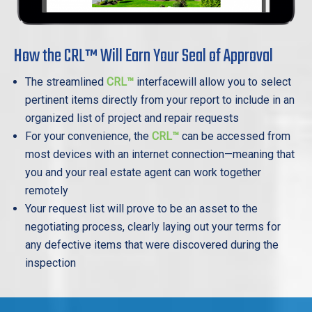
How the CRL™ Will Earn Your Seal of Approval
The streamlined
CRL™
interfacewill allow you to select
pertinent items directly from your report to include in an
organized list of project and repair requests
For your convenience, the
CRL™
can be accessed from
most devices with an internet connection—meaning that
you and your real estate agent can work together
remotely
Your request list will prove to be an asset to the
negotiating process, clearly laying out your terms for
any defective items that were discovered during the
inspection