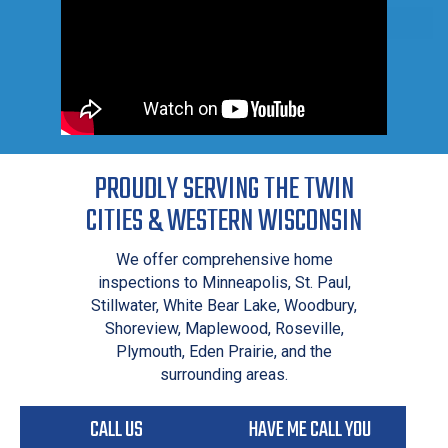
PROUDLY SERVING THE TWIN
CITIES & WESTERN WISCONSIN
We offer comprehensive home
inspections to Minneapolis, St. Paul,
Stillwater, White Bear Lake, Woodbury,
Shoreview, Maplewood, Roseville,
Plymouth, Eden Prairie, and the
surrounding areas.
CALL US
HAVE ME CALL YOU