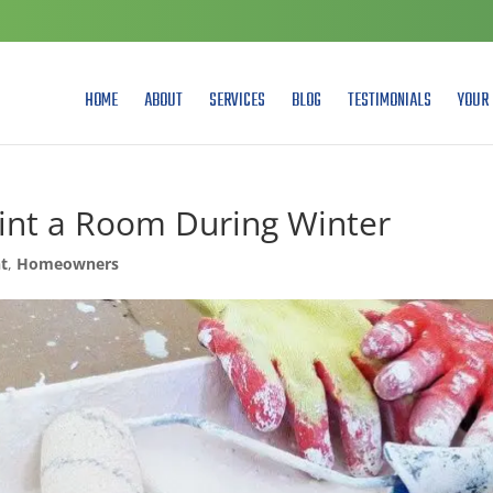
HOME
ABOUT
SERVICES
BLOG
TESTIMONIALS
YOUR 
aint a Room During Winter
t
,
Homeowners