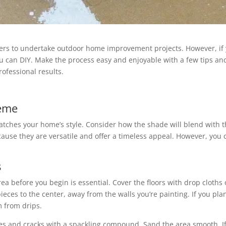
ers to undertake outdoor home improvement projects. However, if y
u can DIY. Make the process easy and enjoyable with a few tips and t
ofessional results.
heme
tches your home’s style. Consider how the shade will blend with t
ause they are versatile and offer a timeless appeal. However, you c
s
a before you begin is essential. Cover the floors with drop cloths o
es to the center, away from the walls you’re painting. If you plan 
m from drips.
s and cracks with a spackling compound. Sand the area smooth. If y