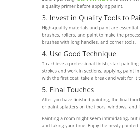
a quality primer before applying paint.
3. Invest in Quality Tools to P
High-quality materials and paint are essential 
brushes, rollers, and paint to make the proces
brushes with long handles, and corner tools.
4. Use Good Technique
To achieve a professional finish, start painti
strokes and work in sections, applying paint i
with the first coat, take a break and wait for i
5. Final Touches
After you have finished painting, the final to
or paint splatters on the floors, windows, and 
Painting a room might seem intimidating, but i
and taking your time. Enjoy the newly painted
MN Pro Home Inspections
offers inspection s