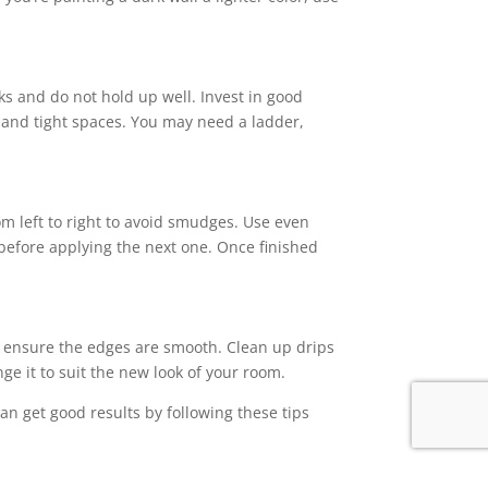
aks and do not hold up well. Invest in good
s and tight spaces. You may need a ladder,
om left to right to avoid smudges. Use even
 before applying the next one. Once finished
 to ensure the edges are smooth. Clean up drips
ge it to suit the new look of your room.
an get good results by following these tips
hedule an inspection.