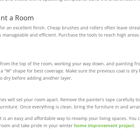
aint a Room
for an excellent finish. Cheap brushes and rollers often leave stre
s manageable and efficient. Purchase the tools to reach high area
ng from the top of the room, working your way down, and painting fr
n a “W” shape for best coverage. Make sure the previous coat is dry
t to dry before adding another layer.
uches will set your room apart. Remove the painter’s tape carefully
furniture. Once everything is clean, bring the furniture in and arran
t is an easy and affordable way to revamp your living spaces. You c
 room and take pride in your winter
home improvement project
.
ervices in the Twin Cities and Western Wisconsin.
Contact us
to sc