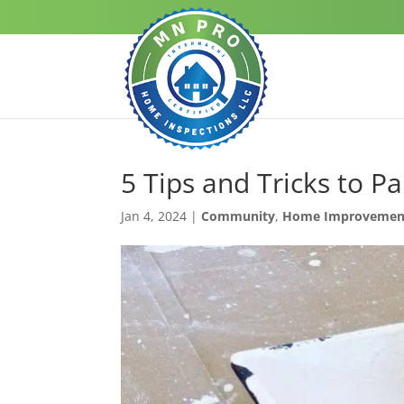
5 Tips and Tricks to P
Jan 4, 2024
|
Community
,
Home Improvemen