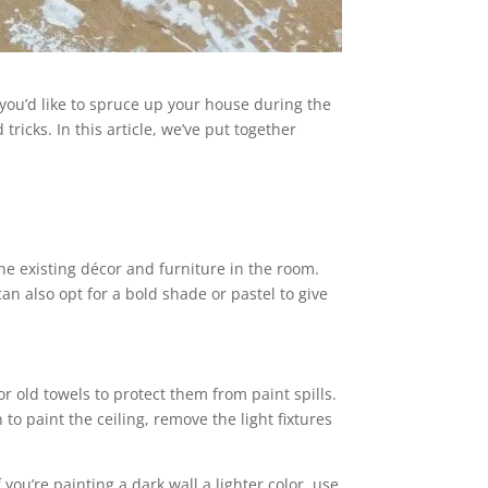
ou’d like to spruce up your house during the
ricks. In this article, we’ve put together
he existing décor and furniture in the room.
an also opt for a bold shade or pastel to give
r old towels to protect them from paint spills.
to paint the ceiling, remove the light fixtures
ou’re painting a dark wall a lighter color, use