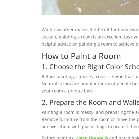
Winter weather makes it difficult for homeown
season, painting a room is an excellent task yo
helpful advice on painting a room to achieve pr
How to Paint a Room
1. Choose the Right Color Sc
Before painting, choose a color scheme that ma
Neutral colors are popular for most people bec
your room a unique look.
2. Prepare the Room and Wall
Painting a room is messy, and preparing the are
Remove furniture from the room or move the piec
or cover them with plastic bags to protect the
Before painting,
clean the walls
and patch hole