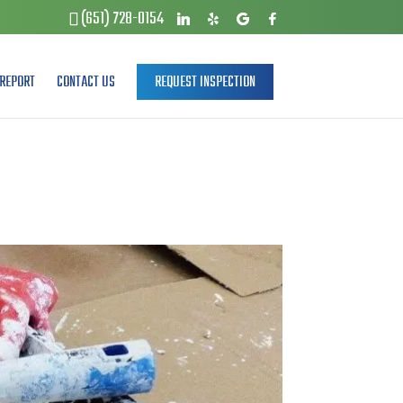
(651) 728-0154
REPORT
CONTACT US
REQUEST INSPECTION