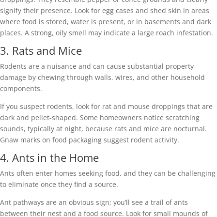
signify their presence. Look for egg cases and shed skin in areas
where food is stored, water is present, or in basements and dark
places. A strong, oily smell may indicate a large roach infestation.
3. Rats and Mice
Rodents are a nuisance and can cause substantial property
damage by chewing through walls, wires, and other household
components.
If you suspect rodents, look for rat and mouse droppings that are
dark and pellet-shaped. Some homeowners notice scratching
sounds, typically at night, because rats and mice are nocturnal.
Gnaw marks on food packaging suggest rodent activity.
4. Ants in the Home
Ants often enter homes seeking food, and they can be challenging
to eliminate once they find a source.
Ant pathways are an obvious sign; you’ll see a trail of ants
between their nest and a food source. Look for small mounds of