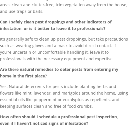
areas clean and clutter-free, trim vegetation away from the house,
and use traps or baits.
Can I safely clean pest droppings and other indicators of
infestation, or is it better to leave it to professionals?
It’s generally safe to clean up pest droppings, but take precautions
such as wearing gloves and a mask to avoid direct contact. If
you’re uncertain or uncomfortable handling it, leave it to
professionals with the necessary equipment and expertise.
Are there natural remedies to deter pests from entering my
home in the first place?
Yes. Natural deterrents for pests include planting herbs and
flowers like mint, lavender, and marigolds around the home, using
essential oils like peppermint or eucalyptus as repellents, and
keeping surfaces clean and free of food crumbs.
How often should I schedule a professional pest inspection,
even if I haven’t noticed signs of infestation?