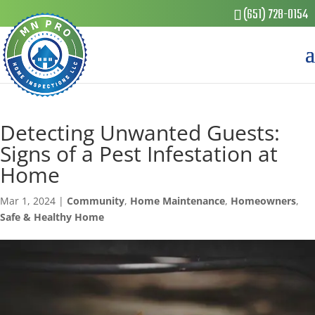
(651) 728-0154
Detecting Unwanted Guests:
Signs of a Pest Infestation at
Home
Mar 1, 2024
|
Community
,
Home Maintenance
,
Homeowners
,
Safe & Healthy Home