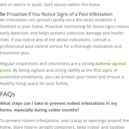
dirt or debris in quiet, dark spaces within the home.
Be Proactive if You Notice Signs of a Pest Infestation
An infestation can spread rapidly once the pests establish a
foothold in your home. Proactive monitoring for these signs means
early detection and helps prevent extensive damage and health
risks. If you notice any of the above indications, consult a
professional pest control service for a thorough evaluation and
treatment plan.
Regular inspections and cleanliness are a strong
defense against
pests
. By being vigilant and acting swiftly at the first signs of
unwanted inhabitants, you can protect your home and ensure a
healthy living space for your family.
FAQs
What steps can I take to prevent rodent infestations in my
home, especially during colder months?
To prevent rodent infestations, seal cracks or openings around the
home, store food in airtight containers, keep indoor and outdoor