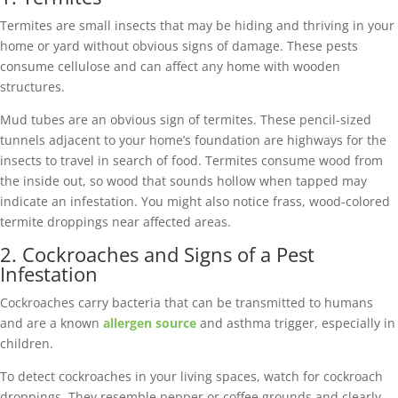
Termites are small insects that may be hiding and thriving in your
home or yard without obvious signs of damage. These pests
consume cellulose and can affect any home with wooden
structures.
Mud tubes are an obvious sign of termites. These pencil-sized
tunnels adjacent to your home’s foundation are highways for the
insects to travel in search of food. Termites consume wood from
the inside out, so wood that sounds hollow when tapped may
indicate an infestation. You might also notice frass, wood-colored
termite droppings near affected areas.
2. Cockroaches and Signs of a Pest
Infestation
Cockroaches carry bacteria that can be transmitted to humans
and are a known
allergen source
and asthma trigger, especially in
children.
To detect cockroaches in your living spaces, watch for cockroach
droppings. They resemble pepper or coffee grounds and clearly