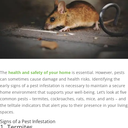
The
health and safety of your home
is essential. However, pests
can sometimes cause damage and health risks. Identifying the
early signs of a pest infestation is necessary to maintain a secure
home environment that supports your well-being. Let’s look at five
common pests – termites, cockroaches, rats, mice, and ants – and
the telltale indicators that alert you to their presence in your living
spaces.
Signs of a Pest Infestation
1. Termites