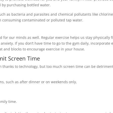
 by purchasing bottled water.
uch as bacteria and parasites and chemical pollutants like chlorine
h consuming contaminated or polluted tap water.
 good for our minds as well. Regular exercise helps us stay physicall
anxiety. If you don’t have time to go to the gym daily, incorporat
mat and blocks to encourage exercise in your house.
mit Screen Time
m thanks to technology, but too much screen time can be detrimenta
ens, such as after dinner or on weekends only,
mily time.