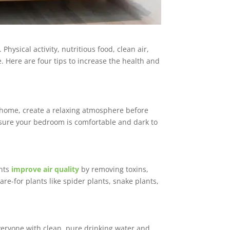
Physical activity, nutritious food, clean air,
 Here are four tips to increase the health and
home, create a relaxing atmosphere before
e sure your bedroom is comfortable and dark to
ants
improve air quality
by removing toxins,
re-for plants like spider plants, snake plants,
everyone with clean, pure drinking water and