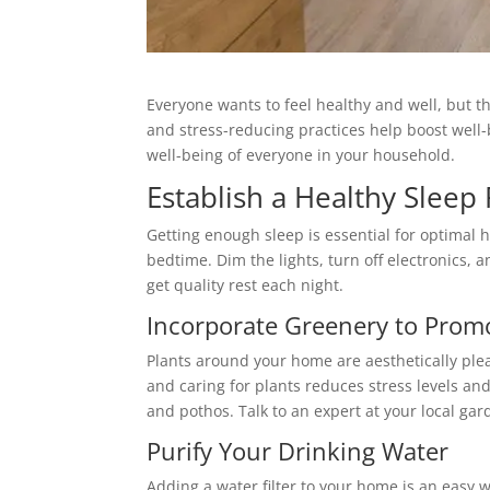
Everyone wants to feel healthy and well, but the 
and stress-reducing practices help boost well-
well-being of everyone in your household.
Establish a Healthy Sleep
Getting enough sleep is essential for optimal 
bedtime. Dim the lights, turn off electronics,
get quality rest each night.
Incorporate Greenery to Prom
Plants around your home are aesthetically ple
and caring for plants reduces stress levels and
and pothos. Talk to an expert at your local ga
Purify Your Drinking Water
Adding a water filter to your home is an easy 