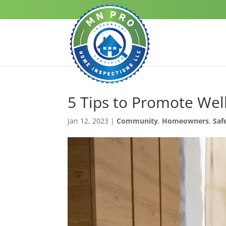
5 Tips to Promote We
Jan 12, 2023
|
Community
,
Homeowners
,
Saf