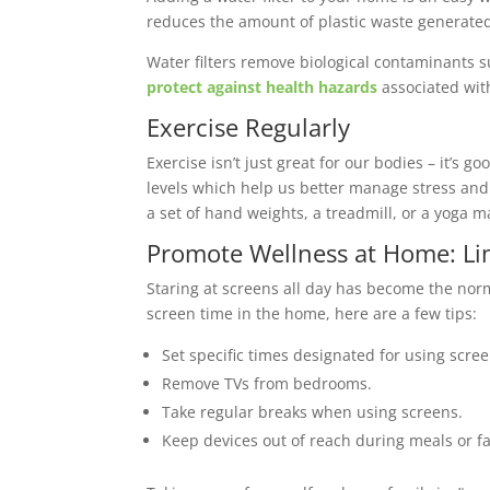
reduces the amount of plastic waste generated
Water filters remove biological contaminants s
protect against health hazards
associated wit
Exercise Regularly
Exercise isn’t just great for our bodies – it’s
levels which help us better manage stress and 
a set of hand weights, a treadmill, or a yoga 
Promote Wellness at Home: Li
Staring at screens all day has become the nor
screen time in the home, here are a few tips:
Set specific times designated for using scre
Remove TVs from bedrooms.
Take regular breaks when using screens.
Keep devices out of reach during meals or fa