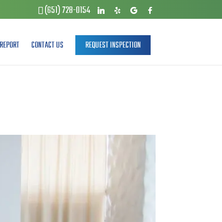
(651) 728-0154
REPORT
CONTACT US
REQUEST INSPECTION