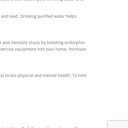
 and lead. Drinking purified water helps
y fit and mentally sharp by boosting endorphin
e exercise equipment into your home. Purchase
l to our physical and mental health. To limit