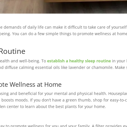
demands of daily life can make it difficult to take care of yourself. 
being. You can do a few simple things to promote wellness at home.
 Routine
health and well-being. To
establish a healthy sleep routine
in your 
 and diffuse calming essential oils like lavender or chamomile. Mak
ote Wellness at Home
asing and beneficial for your mental and physical health. Housepl
 boosts moods. If you don’t have a green thumb, shop for easy-to-ca
rden center to learn about the best plants for your home.
way to promote wellness for you and your family. A filter provides 