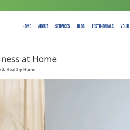
HOME
ABOUT
SERVICES
BLOG
TESTIMONIALS
YOUR 
llness at Home
e & Healthy Home