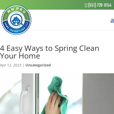
(651) 728-0154
4 Easy Ways to Spring Clean
Your Home
Apr 12, 2023
|
Uncategorized