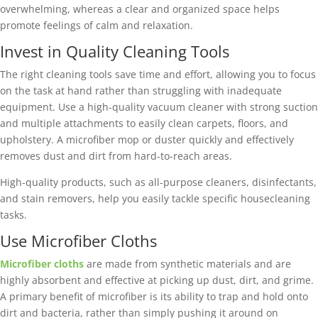
overwhelming, whereas a clear and organized space helps
promote feelings of calm and relaxation.
Invest in Quality Cleaning Tools
The right cleaning tools save time and effort, allowing you to focus
on the task at hand rather than struggling with inadequate
equipment. Use a high-quality vacuum cleaner with strong suction
and multiple attachments to easily clean carpets, floors, and
upholstery. A microfiber mop or duster quickly and effectively
removes dust and dirt from hard-to-reach areas.
High-quality products, such as all-purpose cleaners, disinfectants,
and stain removers, help you easily tackle specific housecleaning
tasks.
Use Microfiber Cloths
Microfiber cloths
are made from synthetic materials and are
highly absorbent and effective at picking up dust, dirt, and grime.
A primary benefit of microfiber is its ability to trap and hold onto
dirt and bacteria, rather than simply pushing it around on