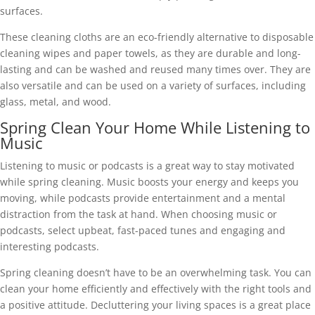
surfaces.
These cleaning cloths are an eco-friendly alternative to disposable
cleaning wipes and paper towels, as they are durable and long-
lasting and can be washed and reused many times over. They are
also versatile and can be used on a variety of surfaces, including
glass, metal, and wood.
Spring Clean Your Home While Listening to
Music
Listening to music or podcasts is a great way to stay motivated
while spring cleaning. Music boosts your energy and keeps you
moving, while podcasts provide entertainment and a mental
distraction from the task at hand. When choosing music or
podcasts, select upbeat, fast-paced tunes and engaging and
interesting podcasts.
Spring cleaning doesn’t have to be an overwhelming task. You can
clean your home efficiently and effectively with the right tools and
a positive attitude. Decluttering your living spaces is a great place