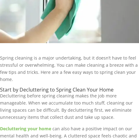
Spring cleaning is a major undertaking, but it doesn’t have to feel
stressful or overwhelming. You can make cleaning a breeze with a
few tips and tricks. Here are a few easy ways to spring clean your
home.
Start by Decluttering to Spring Clean Your Home
Decluttering before spring cleaning makes the job more
manageable. When we accumulate too much stuff, cleaning our
living spaces can be difficult. By decluttering first, we eliminate
unnecessary items that collect dust and take up space.
Decluttering your home
can also have a positive impact on our
mental health and well-being. A cluttered space feels chaotic and