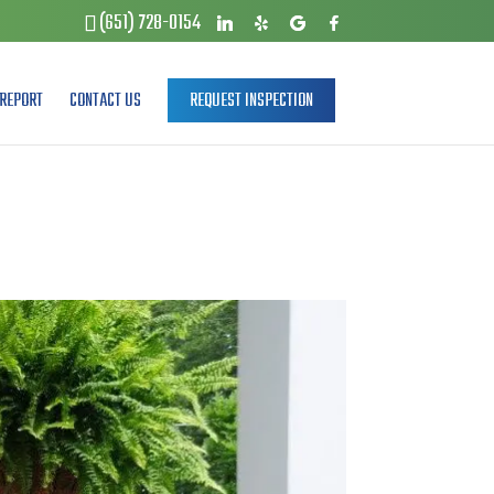
(651) 728-0154
REPORT
CONTACT US
REQUEST INSPECTION