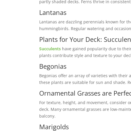
partly shaded decks. Ferns thrive in consistent
Lantanas
Lantanas are dazzling perennials known for the
hummingbirds. Regular watering and occasion
Plants for Your Deck: Succulen
Succulents
have gained popularity due to thei
plants contribute style and texture to your dec
Begonias
Begonias offer an array of varieties with thei
these plants are suitable for sun and shade. R
Ornamental Grasses are Perfec
For texture, height, and movement, consider or
deck. Many ornamental grasses are low-maintena
balcony.
Marigolds