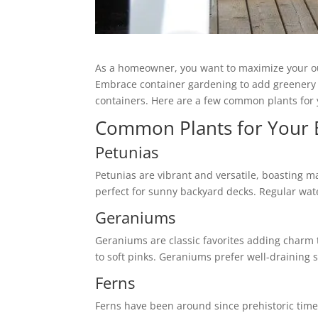
As a homeowner, you want to maximize your outd
Embrace container gardening to add greenery and
containers. Here are a few common plants for 
Common Plants for Your 
Petunias
Petunias are vibrant and versatile, boasting 
perfect for sunny backyard decks. Regular wat
Geraniums
Geraniums are classic favorites adding charm t
to soft pinks. Geraniums prefer well-draining 
Ferns
Ferns have been around since prehistoric time