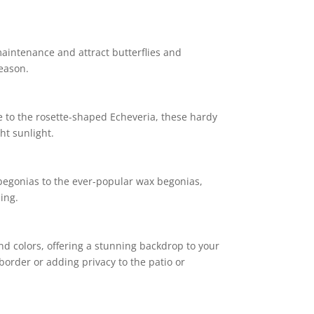
maintenance and attract butterflies and
eason.
 to the rosette-shaped Echeveria, these hardy
ht sunlight.
 begonias to the ever-popular wax begonias,
ing.
nd colors, offering a stunning backdrop to your
border or adding privacy to the patio or