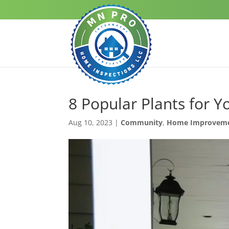
8 Popular Plants for Y
Aug 10, 2023
|
Community
,
Home Improvem