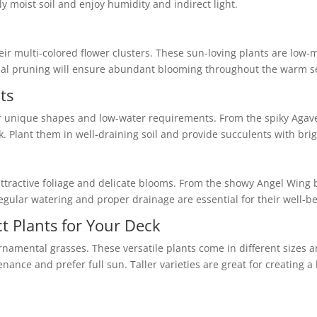
ly moist soil and enjoy humidity and indirect light.
ir multi-colored flower clusters. These sun-loving plants are low-
al pruning will ensure abundant blooming throughout the warm s
ts
r unique shapes and low-water requirements. From the spiky Agave
k. Plant them in well-draining soil and provide succulents with brig
r attractive foliage and delicate blooms. From the showy Angel Wing
egular watering and proper drainage are essential for their well-be
t Plants for Your Deck
namental grasses. These versatile plants come in different sizes a
nce and prefer full sun. Taller varieties are great for creating a 