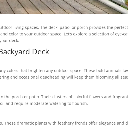
oor living spaces. The deck, patio, or porch provides the perfect
 color to your outdoor space. Let’s explore a selection of eye-catc
your deck.
Backyard Deck
many colors that brighten any outdoor space. These bold annuals lo
ering and occasional deadheading will keep them blooming all sea
o the porch or patio. Their clusters of colorful flowers and fragra
soil and require moderate watering to flourish.
s. These dramatic plants with feathery fronds offer elegance and d