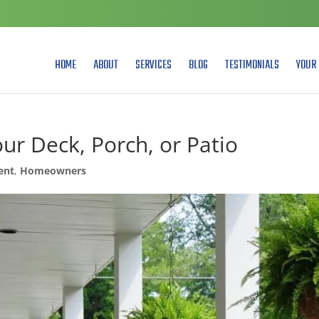
HOME
ABOUT
SERVICES
BLOG
TESTIMONIALS
YOUR 
our Deck, Porch, or Patio
ent
,
Homeowners