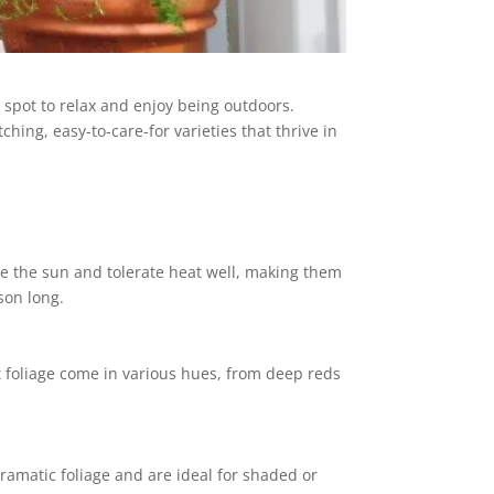
 spot to relax and enjoy being outdoors.
hing, easy-to-care-for varieties that thrive in
ve the sun and tolerate heat well, making them
son long.
nt foliage come in various hues, from deep reds
ramatic foliage and are ideal for shaded or