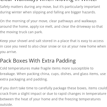
Safety matters during any move, but it’s particularly important
during winter when slipping and falling are bigger hazards.
On the morning of your move, clear pathways and walkways
around the home, apply ice melt, and clear the driveway so that
the moving truck can park.
Keep your shovel and salt stored in a place that is easy to access
in case you need to also clear snow or ice at your new home when
you arrive.
Pack Boxes With Extra Padding
Cold temperatures make fragile items more susceptible to
breakage. When packing china, cups, dishes, and glass items, use
extra packaging and padding.
If you don’t take time to carefully package these boxes, items could
crack from a slight impact or due to rapid changes in temperature
between the heat of your home and the freezing temperatures
outside.