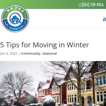
(651) 728-0154
5 Tips for Moving in Winter
Jan 4, 2022
|
Community
,
Seasonal