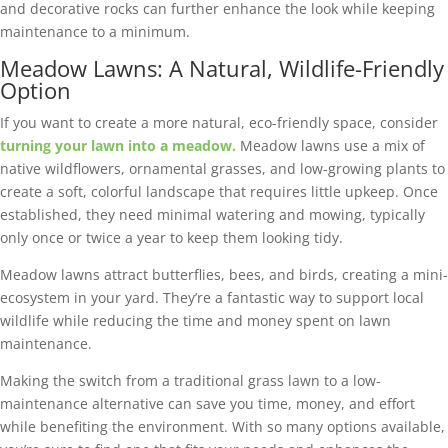
and decorative rocks can further enhance the look while keeping
maintenance to a minimum.
Meadow Lawns: A Natural, Wildlife-Friendly
Option
If you want to create a more natural, eco-friendly space, consider
turning your lawn into a meadow.
Meadow lawns use a mix of
native wildflowers, ornamental grasses, and low-growing plants to
create a soft, colorful landscape that requires little upkeep. Once
established, they need minimal watering and mowing, typically
only once or twice a year to keep them looking tidy.
Meadow lawns attract butterflies, bees, and birds, creating a mini-
ecosystem in your yard. They’re a fantastic way to support local
wildlife while reducing the time and money spent on lawn
maintenance.
Making the switch from a traditional grass lawn to a low-
maintenance alternative can save you time, money, and effort
while benefiting the environment. With so many options available,