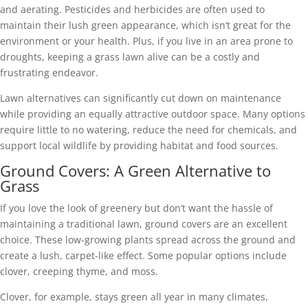
and aerating. Pesticides and herbicides are often used to
maintain their lush green appearance, which isn’t great for the
environment or your health. Plus, if you live in an area prone to
droughts, keeping a grass lawn alive can be a costly and
frustrating endeavor.
Lawn alternatives can significantly cut down on maintenance
while providing an equally attractive outdoor space. Many options
require little to no watering, reduce the need for chemicals, and
support local wildlife by providing habitat and food sources.
Ground Covers: A Green Alternative to
Grass
If you love the look of greenery but don’t want the hassle of
maintaining a traditional lawn, ground covers are an excellent
choice. These low-growing plants spread across the ground and
create a lush, carpet-like effect. Some popular options include
clover, creeping thyme, and moss.
Clover, for example, stays green all year in many climates,