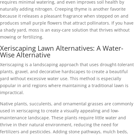
requires minimal watering, and even improves soil health by
naturally adding nitrogen. Creeping thyme is another favorite
because it releases a pleasant fragrance when stepped on and
produces small purple flowers that attract pollinators. If you have
a shady yard, moss is an easy-care solution that thrives without
mowing or fertilizing.
Xeriscaping Lawn Alternatives: A Water-
Wise Alternative
Xeriscaping is a landscaping approach that uses drought-tolerant
plants, gravel, and decorative hardscapes to create a beautiful
yard without excessive water use. This method is especially
popular in arid regions where maintaining a traditional lawn is
impractical.
Native plants, succulents, and ornamental grasses are commonly
used in xeriscaping to create a visually appealing and low-
maintenance landscape. These plants require little water and
thrive in their natural environment, reducing the need for
fertilizers and pesticides. Adding stone pathways, mulch beds,