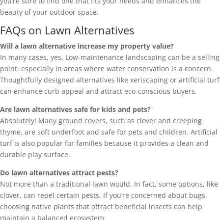
you’re sure to find one that fits your needs and enhances the
beauty of your outdoor space.
FAQs on Lawn Alternatives
Will a lawn alternative increase my property value?
In many cases, yes. Low-maintenance landscaping can be a selling
point, especially in areas where water conservation is a concern.
Thoughtfully designed alternatives like xeriscaping or artificial turf
can enhance curb appeal and attract eco-conscious buyers.
Are lawn alternatives safe for kids and pets?
Absolutely! Many ground covers, such as clover and creeping
thyme, are soft underfoot and safe for pets and children. Artificial
turf is also popular for families because it provides a clean and
durable play surface.
Do lawn alternatives attract pests?
Not more than a traditional lawn would. In fact, some options, like
clover, can repel certain pests. If you’re concerned about bugs,
choosing native plants that attract beneficial insects can help
maintain a balanced ecosystem.