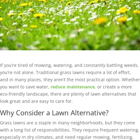
If you’re tired of mowing, watering, and constantly battling weeds,
you’re not alone. Traditional grass lawns require a lot of effort,
and in many places, they aren’t the most practical option. Whether
you want to save water,
reduce maintenance,
or create a more
eco-friendly landscape, there are plenty of lawn alternatives that
look great and are easy to care for.
Why Consider a Lawn Alternative?
Grass lawns are a staple in many neighborhoods, but they come
with a long list of responsibilities. They require frequent watering,
especially in dry climates, and need regular mowing, fertilizing,