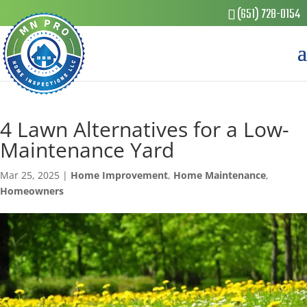
(651) 728-0154
4 Lawn Alternatives for a Low-
Maintenance Yard
Mar 25, 2025
|
Home Improvement
,
Home Maintenance
,
Homeowners