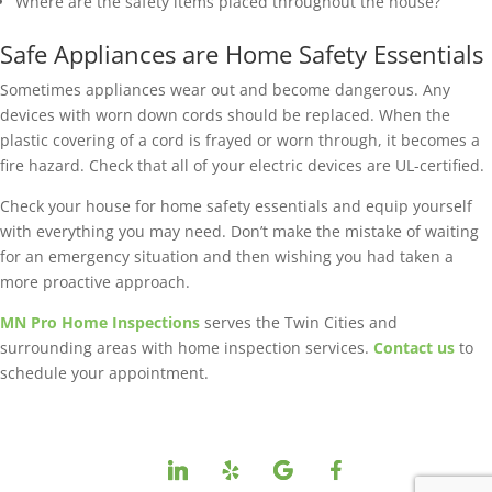
Where are the safety items placed throughout the house?
Safe Appliances are Home Safety Essentials
Sometimes appliances wear out and become dangerous. Any
devices with worn down cords should be replaced. When the
plastic covering of a cord is frayed or worn through, it becomes a
fire hazard. Check that all of your electric devices are UL-certified.
Check your house for home safety essentials and equip yourself
with everything you may need. Don’t make the mistake of waiting
for an emergency situation and then wishing you had taken a
more proactive approach.
MN Pro Home Inspections
serves the Twin Cities and
surrounding areas with home inspection services.
Contact us
to
schedule your appointment.