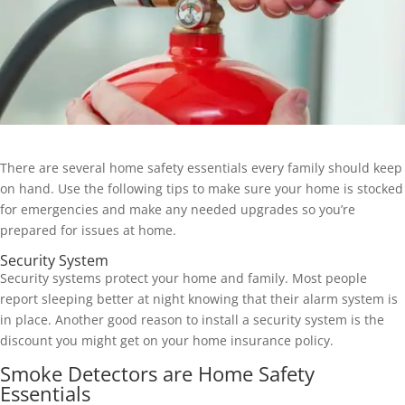
There are several home safety essentials every family should keep
on hand. Use the following tips to make sure your home is stocked
for emergencies and make any needed upgrades so you’re
prepared for issues at home.
Security System
Security systems protect your home and family. Most people
report sleeping better at night knowing that their alarm system is
in place. Another good reason to install a security system is the
discount you might get on your home insurance policy.
Smoke Detectors are Home Safety
Essentials