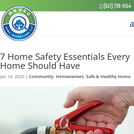
(651) 728-0154
7 Home Safety Essentials Every
Home Should Have
Jan 14, 2020
|
Community
,
Homeowners
,
Safe & Healthy Home