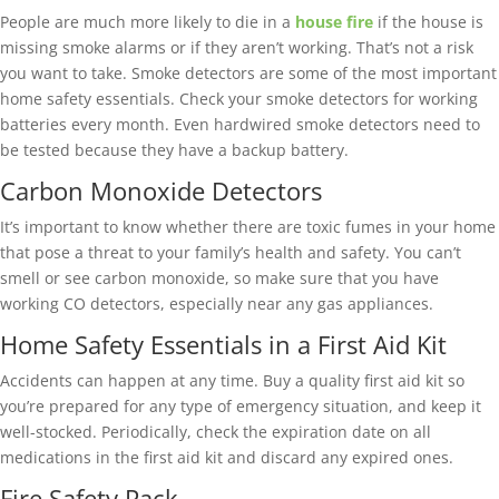
People are much more likely to die in a
house fire
if the house is
missing smoke alarms or if they aren’t working. That’s not a risk
you want to take. Smoke detectors are some of the most important
home safety essentials. Check your smoke detectors for working
batteries every month. Even hardwired smoke detectors need to
be tested because they have a backup battery.
Carbon Monoxide Detectors
It’s important to know whether there are toxic fumes in your home
that pose a threat to your family’s health and safety. You can’t
smell or see carbon monoxide, so make sure that you have
working CO detectors, especially near any gas appliances.
Home Safety Essentials in a First Aid Kit
Accidents can happen at any time. Buy a quality first aid kit so
you’re prepared for any type of emergency situation, and keep it
well-stocked. Periodically, check the expiration date on all
medications in the first aid kit and discard any expired ones.
Fire Safety Pack