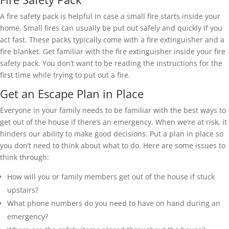
A fire safety pack is helpful in case a small fire starts inside your
home. Small fires can usually be put out safely and quickly if you
act fast. These packs typically come with a fire extinguisher and a
fire blanket. Get familiar with the fire extinguisher inside your fire
safety pack. You don’t want to be reading the instructions for the
first time while trying to put out a fire.
Get an Escape Plan in Place
Everyone in your family needs to be familiar with the best ways to
get out of the house if there’s an emergency. When we’re at risk, it
hinders our ability to make good decisions. Put a plan in place so
you don’t need to think about what to do. Here are some issues to
think through:
How will you or family members get out of the house if stuck
upstairs?
What phone numbers do you need to have on hand during an
emergency?