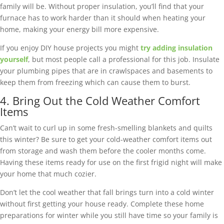
family will be. Without proper insulation, you’ll find that your
furnace has to work harder than it should when heating your
home, making your energy bill more expensive.
If you enjoy DIY house projects you might
try adding insulation
yourself
, but most people call a professional for this job. Insulate
your plumbing pipes that are in crawlspaces and basements to
keep them from freezing which can cause them to burst.
4. Bring Out the Cold Weather Comfort
Items
Can’t wait to curl up in some fresh-smelling blankets and quilts
this winter? Be sure to get your cold-weather comfort items out
from storage and wash them before the cooler months come.
Having these items ready for use on the first frigid night will make
your home that much cozier.
Don’t let the cool weather that fall brings turn into a cold winter
without first getting your house ready. Complete these home
preparations for winter while you still have time so your family is