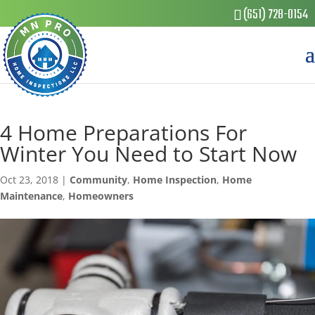
(651) 728-0154
4 Home Preparations For
Winter You Need to Start Now
Oct 23, 2018
|
Community
,
Home Inspection
,
Home
Maintenance
,
Homeowners