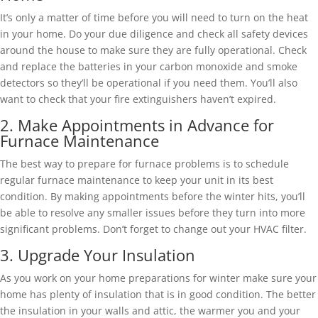
It’s only a matter of time before you will need to turn on the heat
in your home. Do your due diligence and check all safety devices
around the house to make sure they are fully operational. Check
and replace the batteries in your carbon monoxide and smoke
detectors so they’ll be operational if you need them. You’ll also
want to check that your fire extinguishers haven’t expired.
2. Make Appointments in Advance for
Furnace Maintenance
The best way to prepare for furnace problems is to schedule
regular furnace maintenance to keep your unit in its best
condition. By making appointments before the winter hits, you’ll
be able to resolve any smaller issues before they turn into more
significant problems. Don’t forget to change out your HVAC filter.
3. Upgrade Your Insulation
As you work on your home preparations for winter make sure your
home has plenty of insulation that is in good condition. The better
the insulation in your walls and attic, the warmer you and your