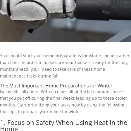
You should start your home preparations for winter sooner rather
than later. In order to make sure your house is ready for the long
months ahead, you’ll need to take care of these home
maintenance tasks during fall.
The Most Important Home Preparations for Winter
Fall is officially here. With it comes all of the last minute chores
that you put off during the final weeks leading up to these cooler
months. Start prioritizing your tasks now by using the following
four tips to prepare your home for winter:
1. Focus on Safety When Using Heat in the
Home