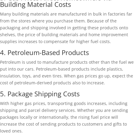
Building Material Costs
Many building materials are manufactured in bulk in factories far
from the stores where you purchase them. Because of the
packaging and shipping involved in getting these products onto
shelves, the price of building materials and home improvement
supplies increases to compensate for higher fuel costs.
4. Petroleum-Based Products
Petroleum is used to manufacture products other than the fuel we
put into our cars. Petroleum-based products include plastics,
insulation, toys, and even tires. When gas prices go up, expect the
cost of petroleum-derived products also to increase.
5. Package Shipping Costs
With higher gas prices, transporting goods increases, including
shipping and parcel delivery services. Whether you are sending
packages locally or internationally, the rising fuel price will
increase the cost of sending products to customers and gifts to
loved ones.