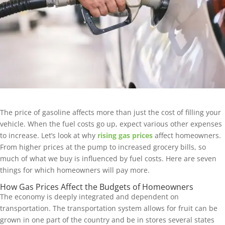
The price of gasoline affects more than just the cost of filling your
vehicle. When the fuel costs go up, expect various other expenses
to increase. Let’s look at why
rising gas prices
affect homeowners.
From higher prices at the pump to increased grocery bills, so
much of what we buy is influenced by fuel costs. Here are seven
things for which homeowners will pay more.
How Gas Prices Affect the Budgets of Homeowners
The economy is deeply integrated and dependent on
transportation. The transportation system allows for fruit can be
grown in one part of the country and be in stores several states