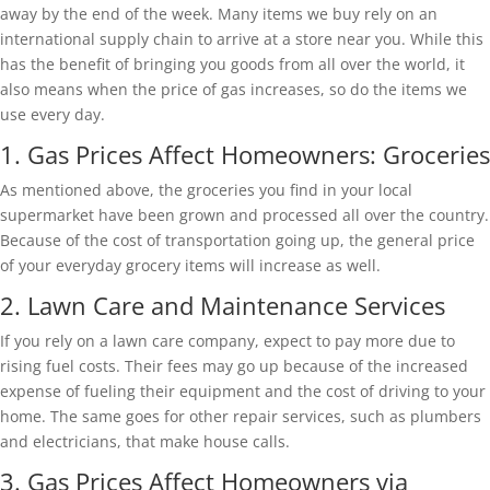
away by the end of the week. Many items we buy rely on an
international supply chain to arrive at a store near you. While this
has the benefit of bringing you goods from all over the world, it
also means when the price of gas increases, so do the items we
use every day.
1. Gas Prices Affect Homeowners: Groceries
As mentioned above, the groceries you find in your local
supermarket have been grown and processed all over the country.
Because of the cost of transportation going up, the general price
of your everyday grocery items will increase as well.
2. Lawn Care and Maintenance Services
If you rely on a lawn care company, expect to pay more due to
rising fuel costs. Their fees may go up because of the increased
expense of fueling their equipment and the cost of driving to your
home. The same goes for other repair services, such as plumbers
and electricians, that make house calls.
3. Gas Prices Affect Homeowners via