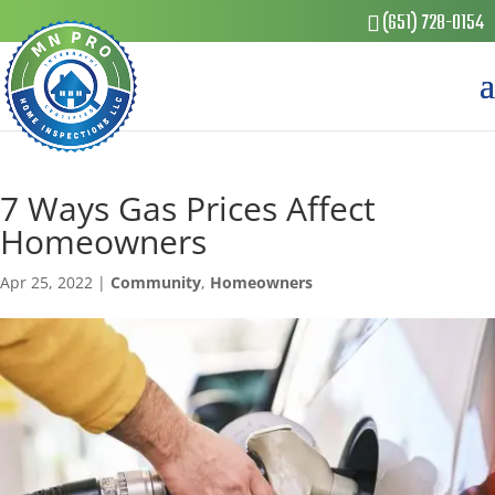
(651) 728-0154
7 Ways Gas Prices Affect
Homeowners
Apr 25, 2022
|
Community
,
Homeowners