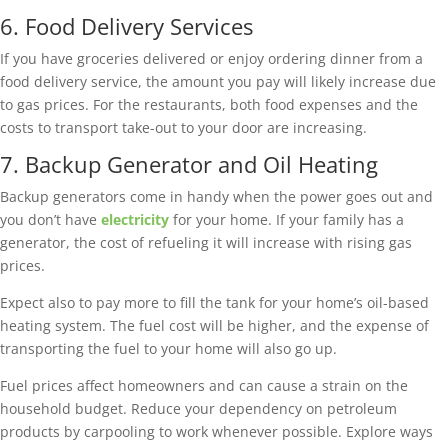
6. Food Delivery Services
If you have groceries delivered or enjoy ordering dinner from a
food delivery service, the amount you pay will likely increase due
to gas prices. For the restaurants, both food expenses and the
costs to transport take-out to your door are increasing.
7. Backup Generator and Oil Heating
Backup generators come in handy when the power goes out and
you don’t have
electricity
for your home. If your family has a
generator, the cost of refueling it will increase with rising gas
prices.
Expect also to pay more to fill the tank for your home’s oil-based
heating system. The fuel cost will be higher, and the expense of
transporting the fuel to your home will also go up.
Fuel prices affect homeowners and can cause a strain on the
household budget. Reduce your dependency on petroleum
products by carpooling to work whenever possible. Explore ways